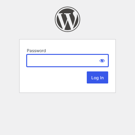
Password