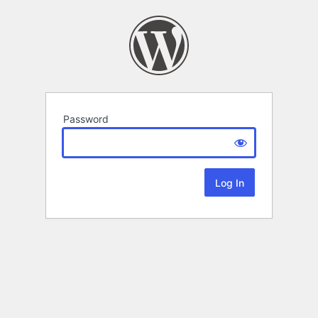
Password