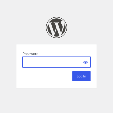
Password