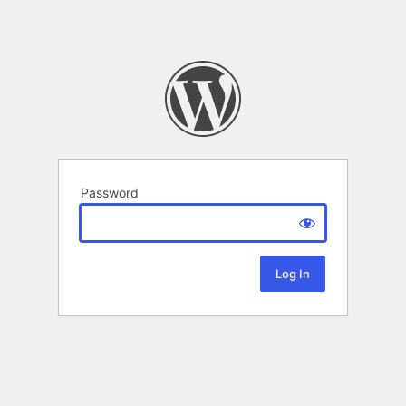
Password