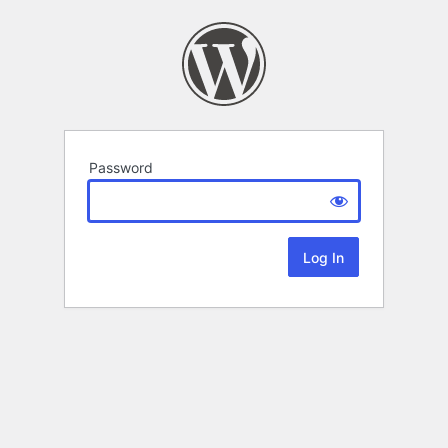
Password