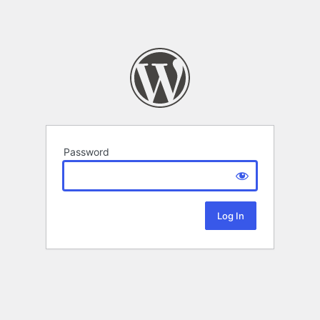
Password