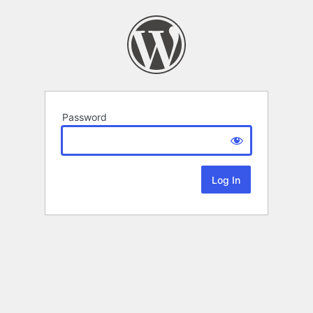
Password