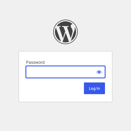
Password