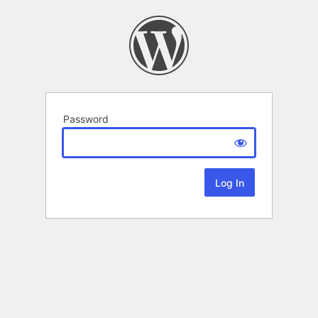
Password