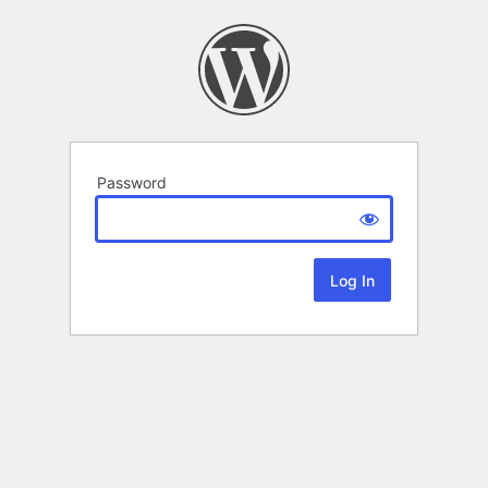
Password