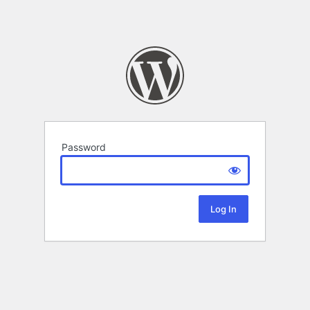
Password