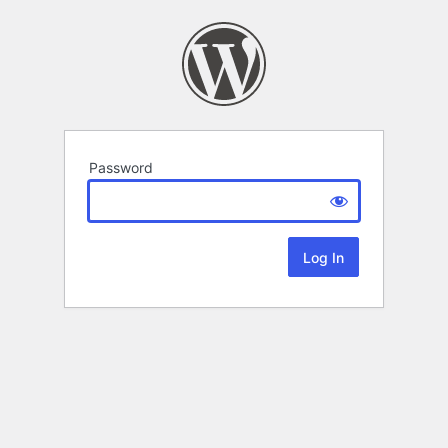
Password