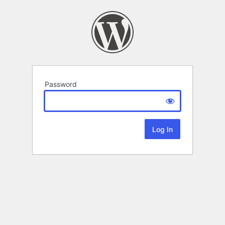
Password