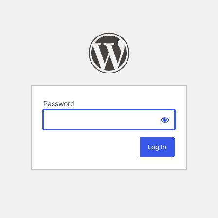
Password