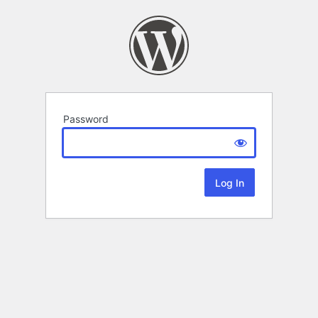
Password