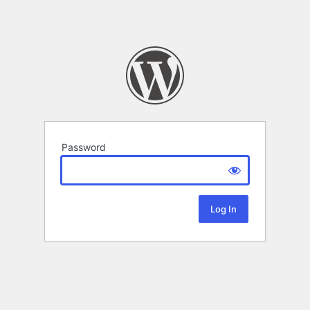
Password