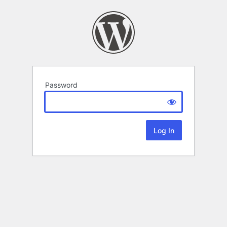
Password