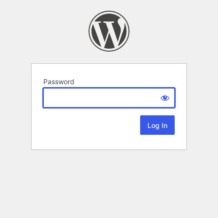
Password