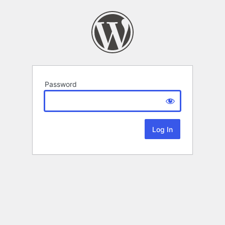
Password