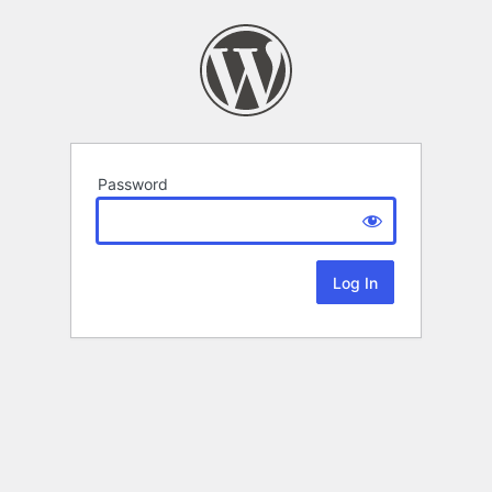
Password