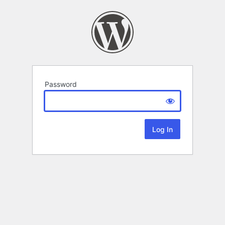
Password