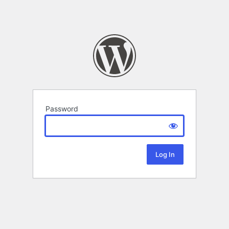
Password