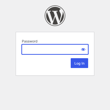
Password