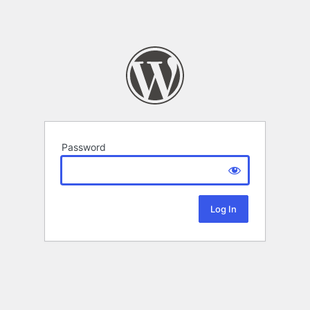
Password