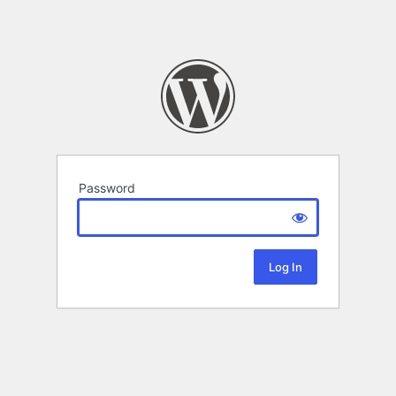
Password