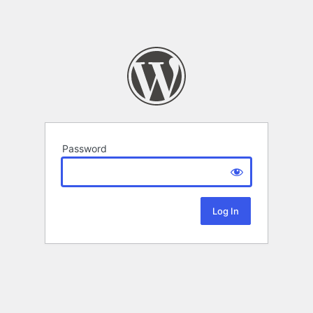
Password