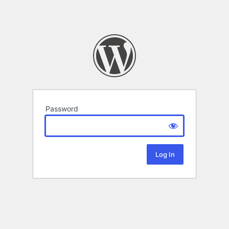
Password