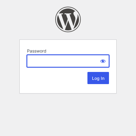
Password