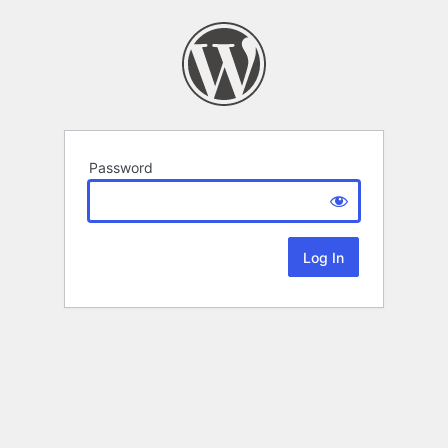
Password