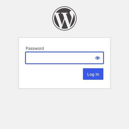
Password