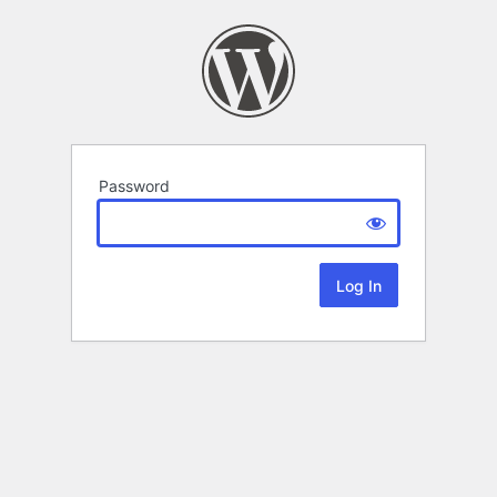
Password