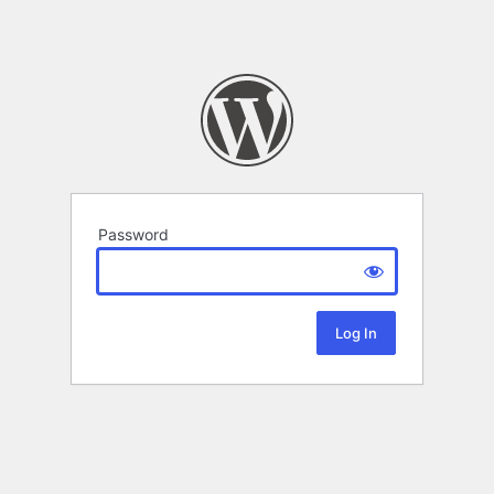
Password