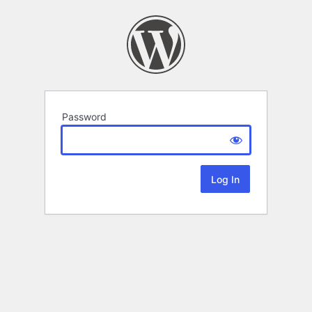
Password