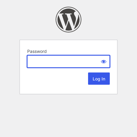
Password