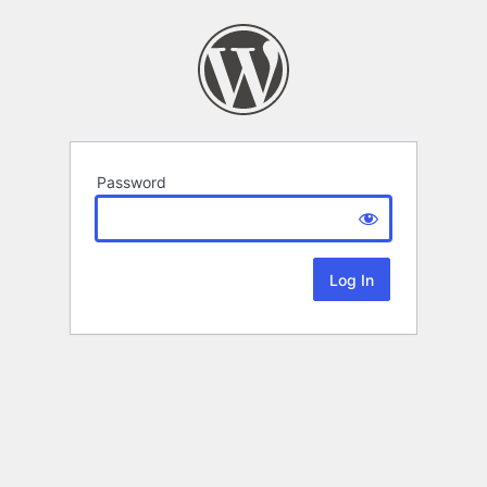
Password