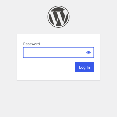
Password