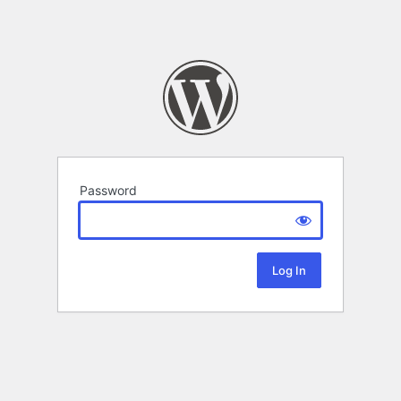
Password