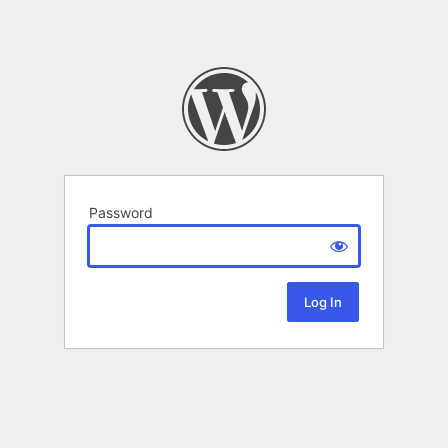
Password