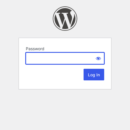
Password