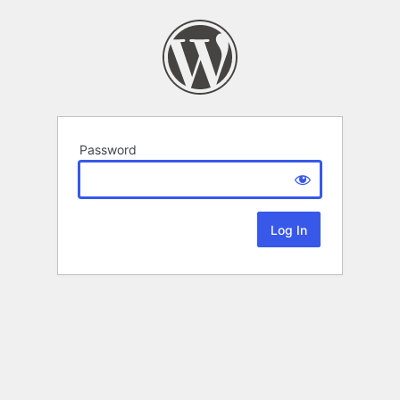
Password