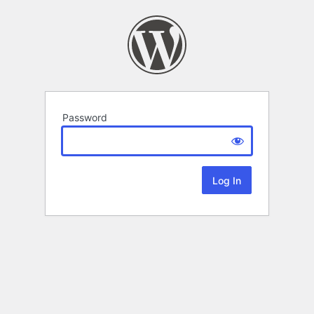
Password