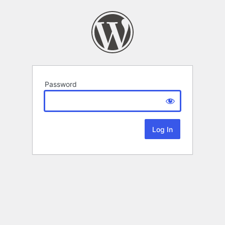
Password