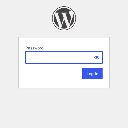
Password