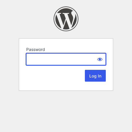
Password