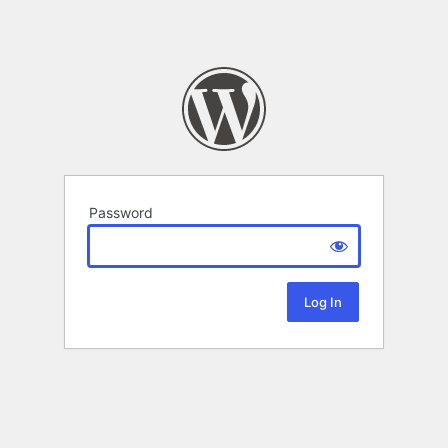
Password