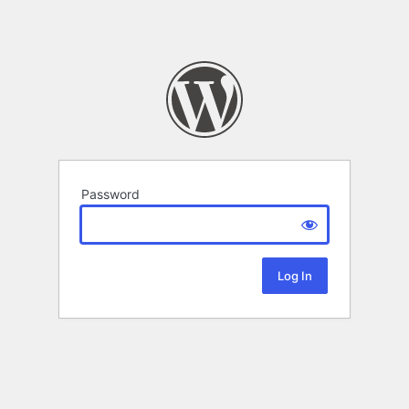
Password