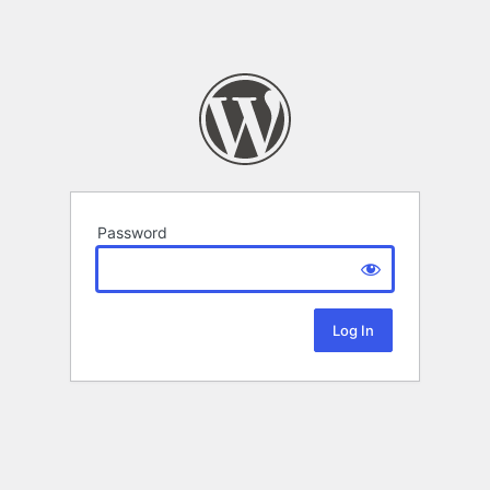
Password