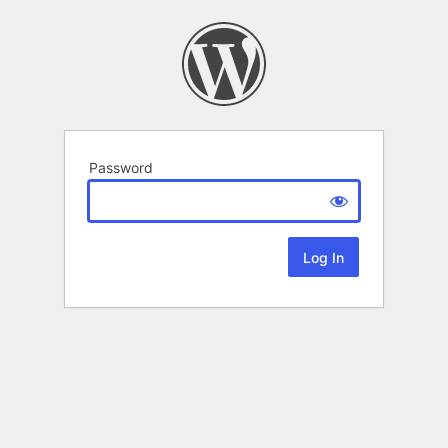
Password