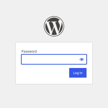
Password