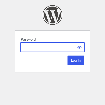
Password